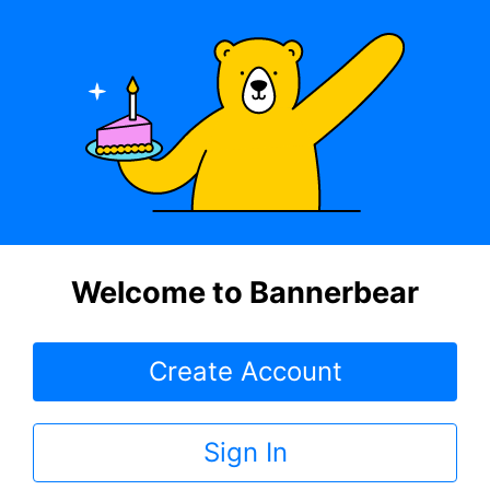
Welcome to Bannerbear
Create Account
Sign In