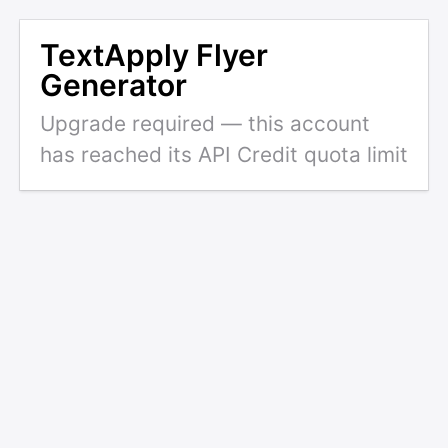
TextApply Flyer
Generator
Upgrade required — this account
has reached its API Credit quota limit